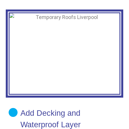
Add Decking and
Waterproof Layer