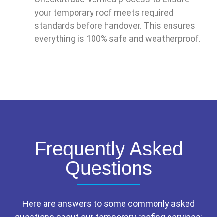
your temporary roof meets required
standards before handover. This ensures
everything is 100% safe and weatherproof.
Frequently Asked
Questions
Here are answers to some commonly asked
questions about our temporary roofing services: