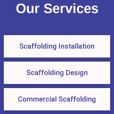
Our Services
Scaffolding Installation
Scaffolding Design
Commercial Scaffolding