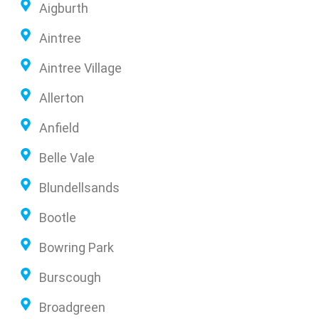
Aigburth
Aintree
Aintree Village
Allerton
Anfield
Belle Vale
Blundellsands
Bootle
Bowring Park
Burscough
Broadgreen