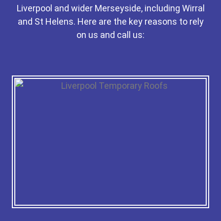
Liverpool and wider Merseyside, including Wirral
and St Helens. Here are the key reasons to rely
on us and call us: