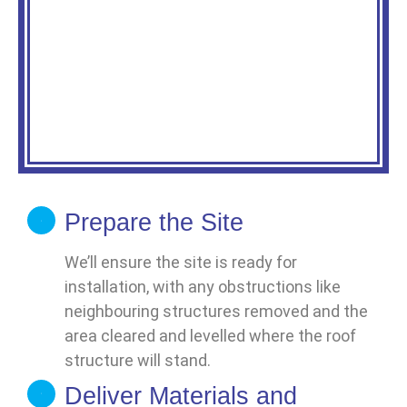
Prepare the Site
We’ll ensure the site is ready for
installation, with any obstructions like
neighbouring structures removed and the
area cleared and levelled where the roof
structure will stand.
Deliver Materials and