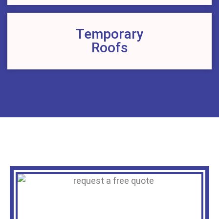
Temporary
Roofs