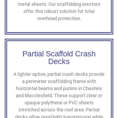
metal sheets. Our scaffolding erectors
offer this robust solution for total
overhead protection.
Partial Scaffold Crash
Decks
A lighter option, partial crash decks provide
a perimeter scaffolding frame with
horizontal beams and purlins in Cheshire
and Macclesfield. These support clear or
opaque polythene or PVC sheets
stretched across the roof area. Partial
decks allow good light transmission while