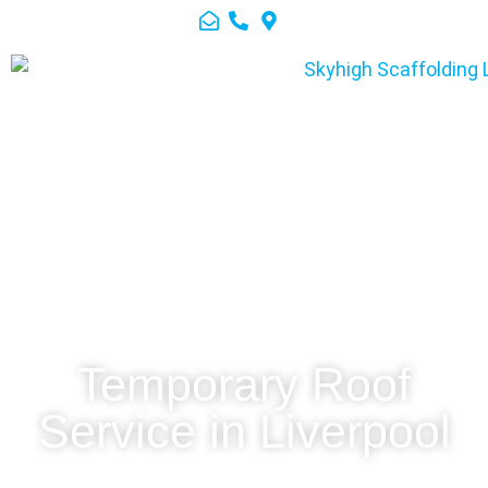
Temporary Roof
Service in Liverpool