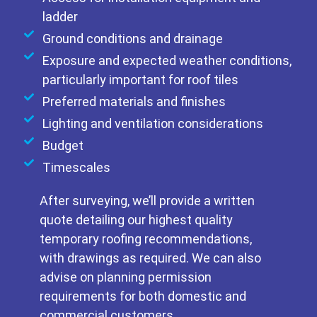
ladder
Ground conditions and drainage
Exposure and expected weather conditions,
particularly important for roof tiles
Preferred materials and finishes
Lighting and ventilation considerations
Budget
Timescales
After surveying, we’ll provide a written
quote detailing our highest quality
temporary roofing recommendations,
with drawings as required. We can also
advise on planning permission
requirements for both domestic and
commercial customers.