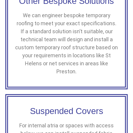
Other Bespoke Solutions
We can engineer bespoke temporary
roofing to meet your exact specifications.
If a standard solution isn’t suitable, our
technical team will design and install a
custom temporary roof structure based on
your requirements in locations like St
Helens or net services in areas like
Preston.
Suspended Covers
For internal atria or spaces with access