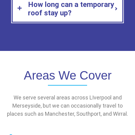
How long can a temporary
roof stay up?
Areas We Cover
We serve several areas across LIverpool and
Merseyside, but we can occasionally travel to
places such as Manchester, Southport, and Wirral.