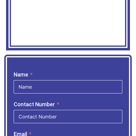
Name
Contact Number
Email