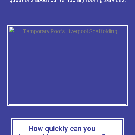
How quickly can you