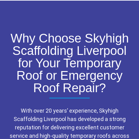
Why Choose Skyhigh
Scaffolding Liverpool
for Your Temporary
Roof or Emergency
Roof Repair?
With over 20 years’ experience, Skyhigh
Scaffolding Liverpool has developed a strong
reputation for delivering excellent customer
service and high-quality temporary roofs across