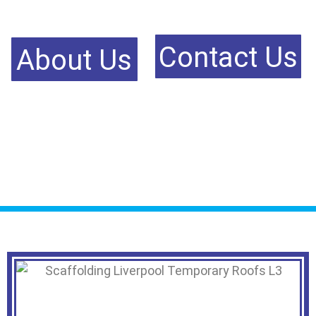
Contact Us
About Us