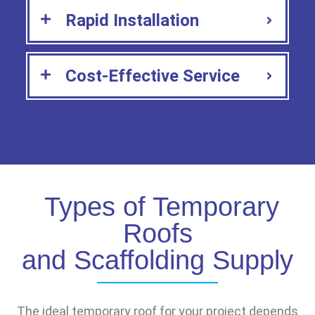
Rapid Installation
Cost-Effective Service
Types of Temporary
Roofs
and Scaffolding Supply
The ideal temporary roof for your project depends