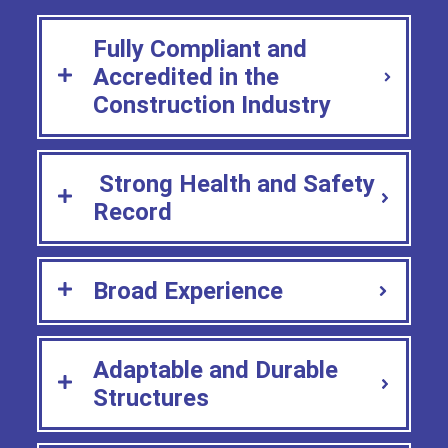
Fully Compliant and
Accredited in the
Construction Industry
Strong Health and Safety
Record
Broad Experience
Adaptable and Durable
Structures