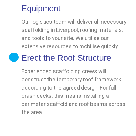
Equipment
Our logistics team will deliver all necessary
scaffolding in Liverpool, roofing materials,
and tools to your site. We utilise our
extensive resources to mobilise quickly.
Erect the Roof Structure
Experienced scaffolding crews will
construct the temporary roof framework
according to the agreed design. For full
crash decks, this means installing a
perimeter scaffold and roof beams across
the area.