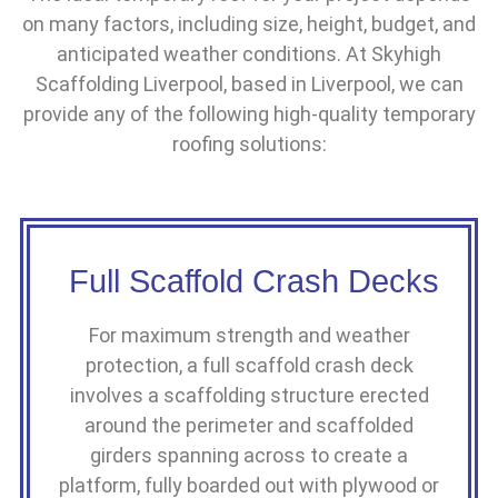
on many factors, including size, height, budget, and
anticipated weather conditions. At Skyhigh
Scaffolding Liverpool, based in Liverpool, we can
provide any of the following high-quality temporary
roofing solutions:
Full Scaffold Crash Decks
For maximum strength and weather
protection, a full scaffold crash deck
involves a scaffolding structure erected
around the perimeter and scaffolded
girders spanning across to create a
platform, fully boarded out with plywood or