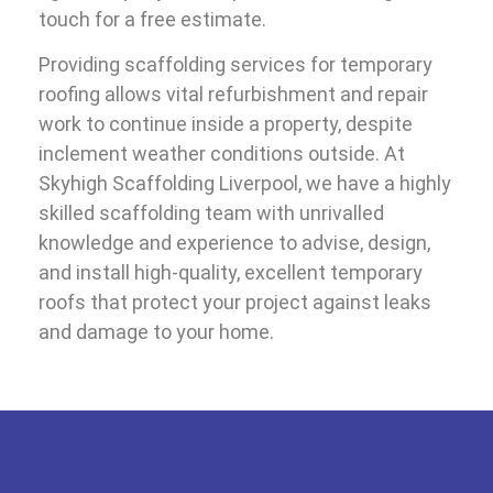
touch for a free estimate.
Providing scaffolding services for temporary
roofing allows vital refurbishment and repair
work to continue inside a property, despite
inclement weather conditions outside. At
Skyhigh Scaffolding Liverpool, we have a highly
skilled scaffolding team with unrivalled
knowledge and experience to advise, design,
and install high-quality, excellent temporary
roofs that protect your project against leaks
and damage to your home.