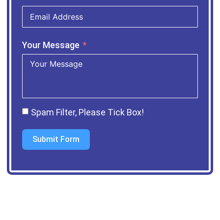
Your Message
Spam Filter, Please Tick Box!
Submit Form