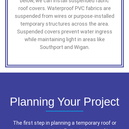
below, we can install suspended fabric
roof covers. Waterproof PVC fabrics are
suspended from wires or purpose-installed
temporary structures across the area.
Suspended covers prevent water ingress
while maintaining light in areas like
Southport and Wigan.
Planning Your Project
The first step in planning a temporary roof or