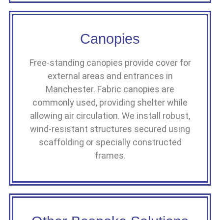
Canopies
Free-standing canopies provide cover for
external areas and entrances in
Manchester. Fabric canopies are
commonly used, providing shelter while
allowing air circulation. We install robust,
wind-resistant structures secured using
scaffolding or specially constructed
frames.