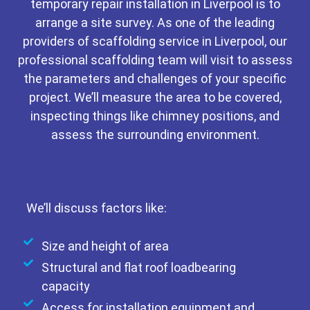
temporary repair installation in Liverpool is to
arrange a site survey. As one of the leading
providers of scaffolding service in Liverpool, our
professional scaffolding team will visit to assess
the parameters and challenges of your specific
project. We’ll measure the area to be covered,
inspecting things like chimney positions, and
assess the surrounding environment.
We’ll discuss factors like:
Size and height of area
Structural and flat roof loadbearing
capacity
Access for installation equipment and