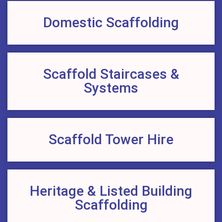
Domestic Scaffolding
Scaffold Staircases &
Systems
Scaffold Tower Hire
Heritage & Listed Building
Scaffolding