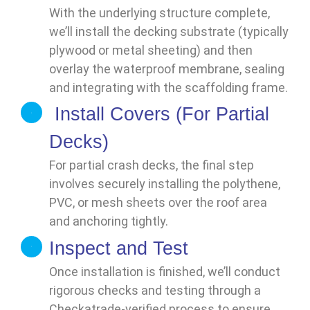
With the underlying structure complete,
we’ll install the decking substrate (typically
plywood or metal sheeting) and then
overlay the waterproof membrane, sealing
and integrating with the scaffolding frame.
Install Covers (For Partial
Decks)
For partial crash decks, the final step
involves securely installing the polythene,
PVC, or mesh sheets over the roof area
and anchoring tightly.
Inspect and Test
Once installation is finished, we’ll conduct
rigorous checks and testing through a
Checkatrade-verified process to ensure