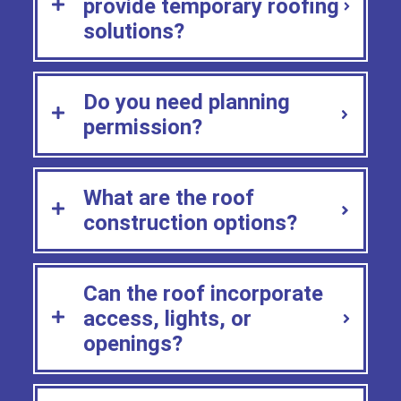
provide temporary roofing
solutions?
Do you need planning
permission?
What are the roof
construction options?
Can the roof incorporate
access, lights, or
openings?