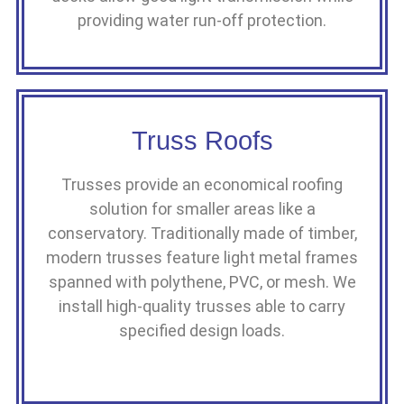
providing water run-off protection.
Truss Roofs
Trusses provide an economical roofing
solution for smaller areas like a
conservatory. Traditionally made of timber,
modern trusses feature light metal frames
spanned with polythene, PVC, or mesh. We
install high-quality trusses able to carry
specified design loads.