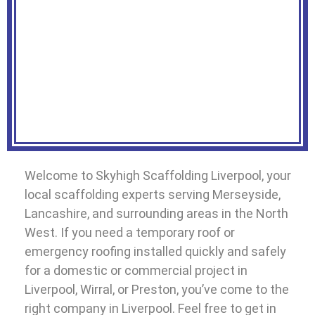
Welcome to Skyhigh Scaffolding Liverpool, your
local scaffolding experts serving Merseyside,
Lancashire, and surrounding areas in the North
West. If you need a temporary roof or
emergency roofing installed quickly and safely
for a domestic or commercial project in
Liverpool, Wirral, or Preston, you’ve come to the
right company in Liverpool. Feel free to get in