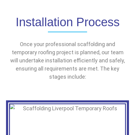
Installation Process
Once your professional scaffolding and
temporary roofing project is planned, our team
will undertake installation efficiently and safely,
ensuring all requirements are met. The key
stages include: