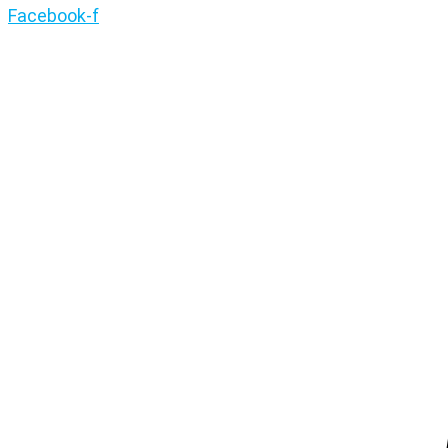
Facebook-f