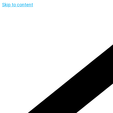
Skip to content