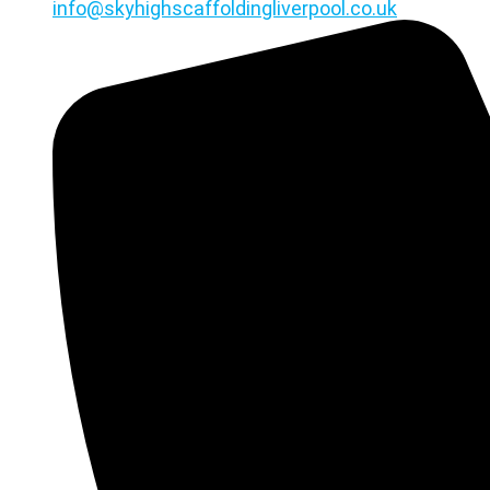
info@skyhighscaffoldingliverpool.co.uk