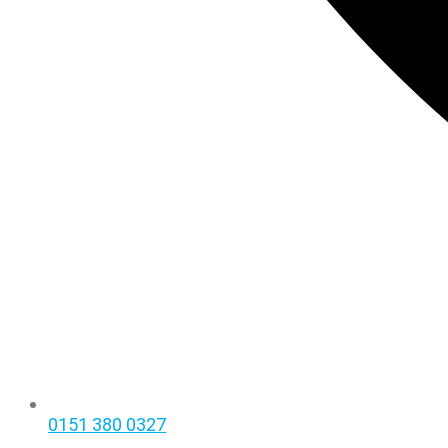
0151 380 0327