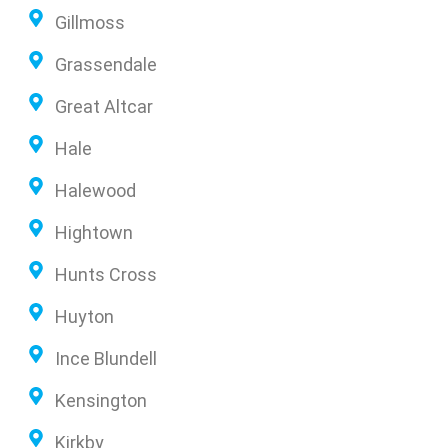
Gillmoss
Grassendale
Great Altcar
Hale
Halewood
Hightown
Hunts Cross
Huyton
Ince Blundell
Kensington
Kirkby