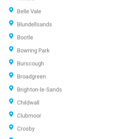
Belle Vale
Blundellsands
Bootle
Bowring Park
Burscough
Broadgreen
Brighton-le-Sands
Childwall
Clubmoor
Crosby