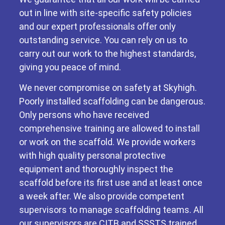
out in line with site-specific safety policies
and our expert professionals offer only
outstanding service. You can rely on us to
carry out our work to the highest standards,
giving you peace of mind.
We never compromise on safety at Skyhigh.
Poorly installed scaffolding can be dangerous.
Only persons who have received
comprehensive training are allowed to install
or work on the scaffold. We provide workers
with high quality personal protective
equipment and thoroughly inspect the
scaffold before its first use and at least once
a week after. We also provide competent
supervisors to manage scaffolding teams. All
our supervisors are CITB and SSSTS trained.