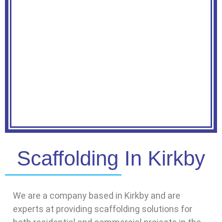
Scaffolding In Kirkby
We are a company based in Kirkby and are
experts at providing scaffolding solutions for