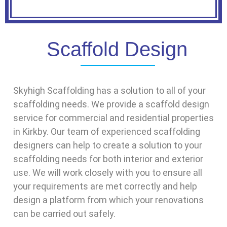
Scaffold Design
Skyhigh Scaffolding has a solution to all of your
scaffolding needs. We provide a scaffold design
service for commercial and residential properties
in Kirkby. Our team of experienced scaffolding
designers can help to create a solution to your
scaffolding needs for both interior and exterior
use. We will work closely with you to ensure all
your requirements are met correctly and help
design a platform from which your renovations
can be carried out safely.