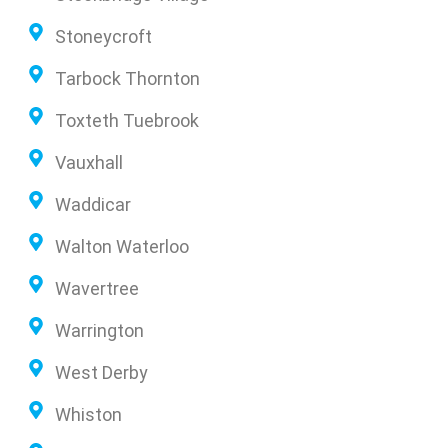
Stoneycroft
Tarbock Thornton
Toxteth Tuebrook
Vauxhall
Waddicar
Walton Waterloo
Wavertree
Warrington
West Derby
Whiston