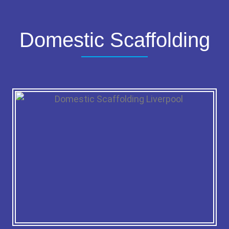
Domestic Scaffolding