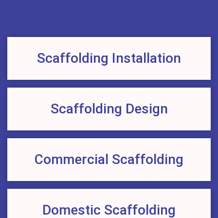
Scaffolding Installation
Scaffolding Design
Commercial Scaffolding
Domestic Scaffolding