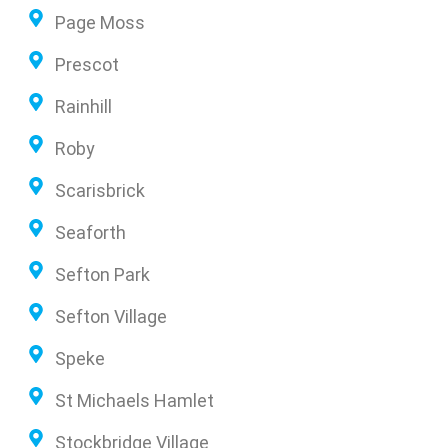
Page Moss
Prescot
Rainhill
Roby
Scarisbrick
Seaforth
Sefton Park
Sefton Village
Speke
St Michaels Hamlet
Stockbridge Village