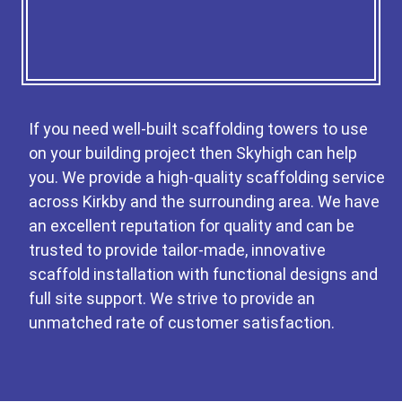
If you need well-built scaffolding towers to use
on your building project then Skyhigh can help
you. We provide a high-quality scaffolding service
across Kirkby and the surrounding area. We have
an excellent reputation for quality and can be
trusted to provide tailor-made, innovative
scaffold installation with functional designs and
full site support. We strive to provide an
unmatched rate of customer satisfaction.