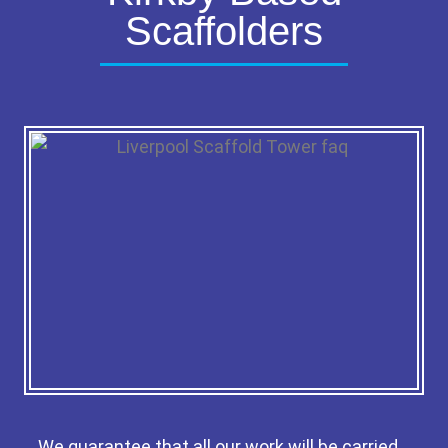
Scaffolders
We guarantee that all our work will be carried