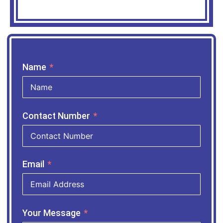
Name
Contact Number
Email
Your Message