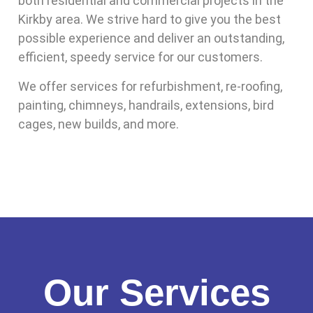
both residential and commercial projects in the
Kirkby area. We strive hard to give you the best
possible experience and deliver an outstanding,
efficient, speedy service for our customers.
We offer services for refurbishment, re-roofing,
painting, chimneys, handrails, extensions, bird
cages, new builds, and more.
Our Services