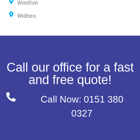
Woolton
Widnes
Call our office for a fast
and free quote!
Call Now: 0151 380
0327