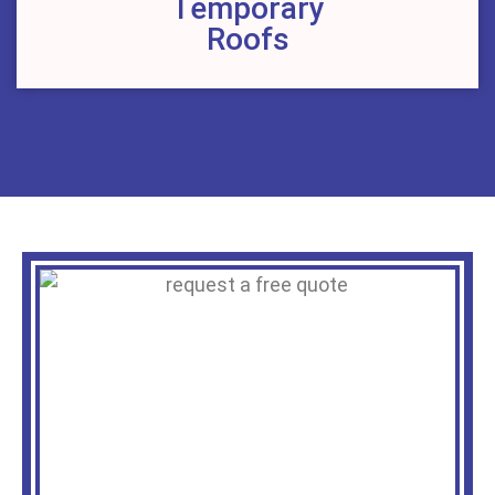
Temporary
Roofs