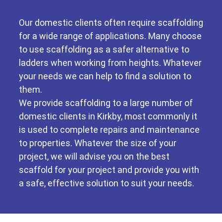
Our domestic clients often require scaffolding
for a wide range of applications. Many choose
to use scaffolding as a safer alternative to
ladders when working from heights. Whatever
your needs we can help to find a solution to
them.
We provide scaffolding to a large number of
domestic clients in Kirkby, most commonly it
is used to complete repairs and maintenance
to properties. Whatever the size of your
project, we will advise you on the best
scaffold for your project and provide you with
a safe, effective solution to suit your needs.