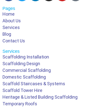
Pages
Home
About Us
Services
Blog
Contact Us
Services
Scaffolding Installation
Scaffolding Design
Commercial Scaffolding
Domestic Scaffolding
Scaffold Staircases & Systems
Scaffold Tower Hire
Heritage & Listed Building Scaffolding
Temporary Roofs