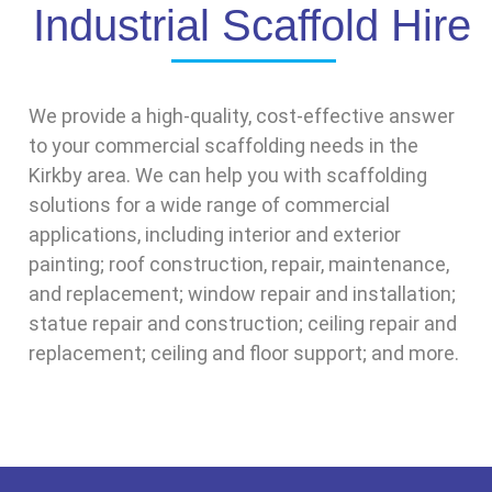
Industrial Scaffold Hire
We provide a high-quality, cost-effective answer
to your commercial scaffolding needs in the
Kirkby area. We can help you with scaffolding
solutions for a wide range of commercial
applications, including interior and exterior
painting; roof construction, repair, maintenance,
and replacement; window repair and installation;
statue repair and construction; ceiling repair and
replacement; ceiling and floor support; and more.