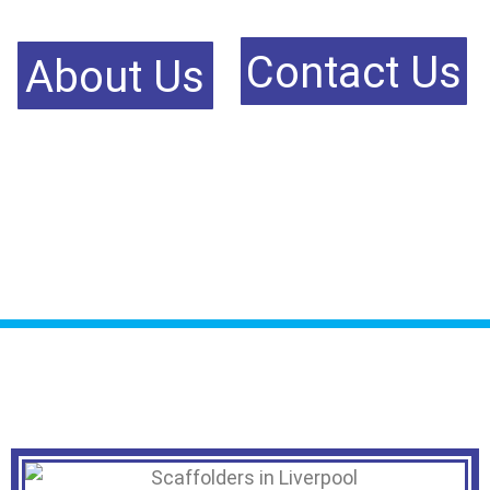
Contact Us
About Us