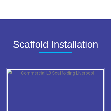
Scaffold Installation