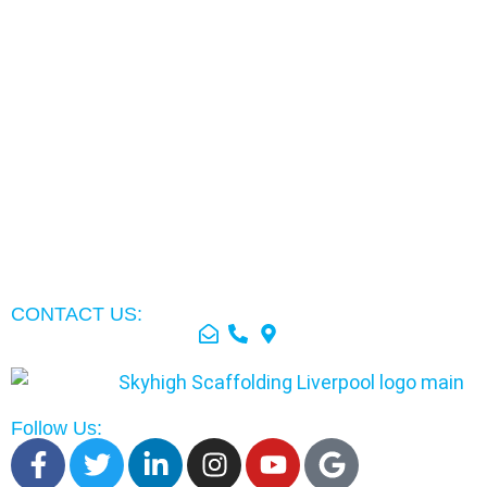
CONTACT US:
Follow Us: