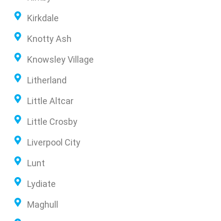
Kirkdale
Knotty Ash
Knowsley Village
Litherland
Little Altcar
Little Crosby
Liverpool City
Lunt
Lydiate
Maghull