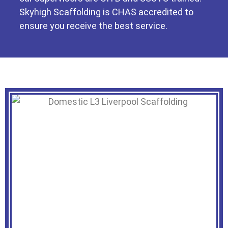
Skyhigh Scaffolding is CHAS accredited to
ensure you receive the best service.