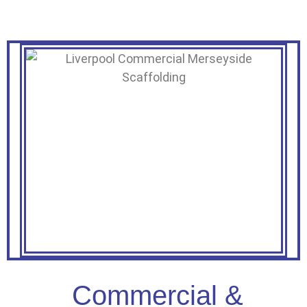
Commercial &