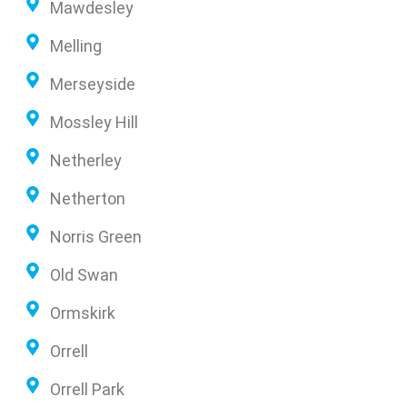
Mawdesley
Melling
Merseyside
Mossley Hill
Netherley
Netherton
Norris Green
Old Swan
Ormskirk
Orrell
Orrell Park