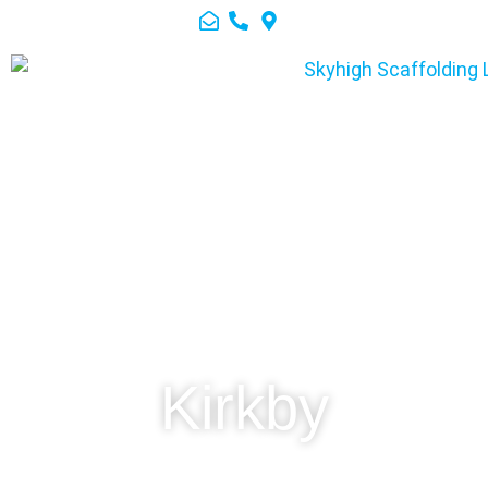
Kirkby