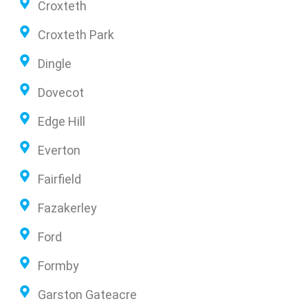
Croxteth
Croxteth Park
Dingle
Dovecot
Edge Hill
Everton
Fairfield
Fazakerley
Ford
Formby
Garston Gateacre