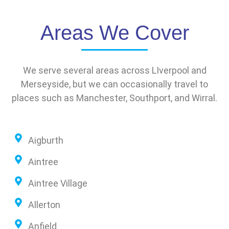
Areas We Cover
We serve several areas across LIverpool and
Merseyside, but we can occasionally travel to
places such as Manchester, Southport, and Wirral.
Aigburth
Aintree
Aintree Village
Allerton
Anfield