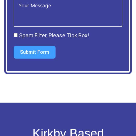
Spam Filter, Please Tick Box!
Submit Form
Kirkby Based