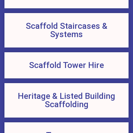
Scaffold Staircases &
Systems
Scaffold Tower Hire
Heritage & Listed Building
Scaffolding