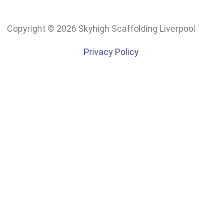
Copyright © 2026 Skyhigh Scaffolding Liverpool
Privacy Policy