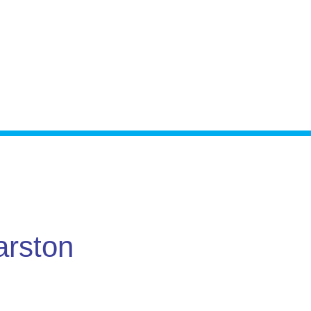
arston