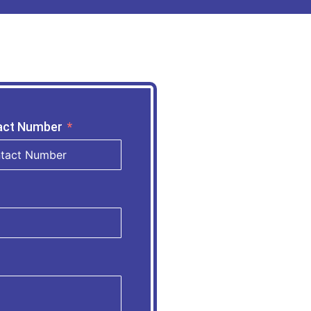
act Number