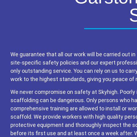
We guarantee that all our work will be carried out in 
site-specific safety policies and our expert profess
only outstanding service. You can rely on us to carr
work to the highest standards, giving you peace of 
We never compromise on safety at Skyhigh. Poorly 
scaffolding can be dangerous. Only persons who h
comprehensive training are allowed to install or wo
scaffold. We provide workers with high quality pers
protective equipment and thoroughly inspect the s
before its first use and at least once a week after.