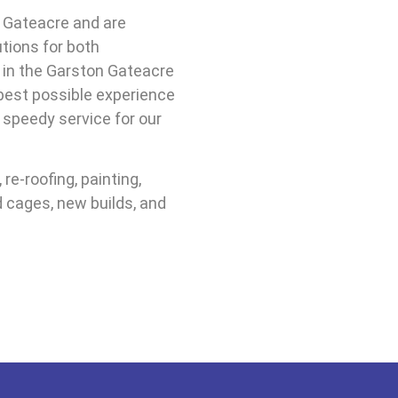
 Gateacre and are
utions for both
 in the Garston Gateacre
 best possible experience
, speedy service for our
re-roofing, painting,
d cages, new builds, and