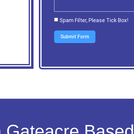
Spam Filter, Please Tick Box!
Submit Form
n Gateacre Base