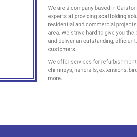
We are a company based in Garston
experts at providing scaffolding sol
residential and commercial projects
area. We strive hard to give you the
and deliver an outstanding, efficient
customers.
We offer services for refurbishment, 
chimneys, handrails, extensions, bir
more.