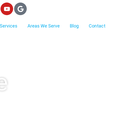
Services
Areas We Serve
Blog
Contact
e