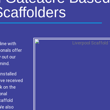
Scaffolders
line with
ionals offer
y out our
mind.
installed
ave received
rk on the
onal
caffold
 We also