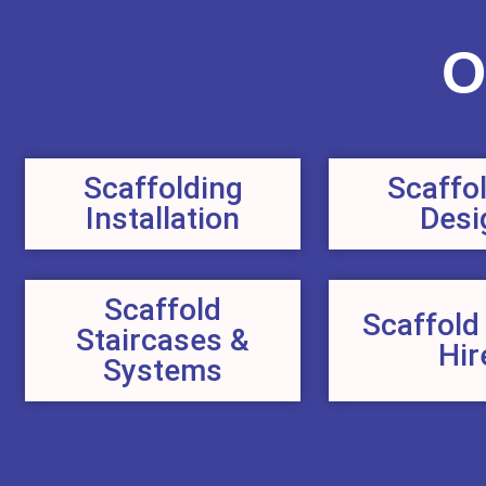
O
Scaffolding
Scaffo
Installation
Desi
Scaffold
Scaffold
Staircases &
Hir
Systems