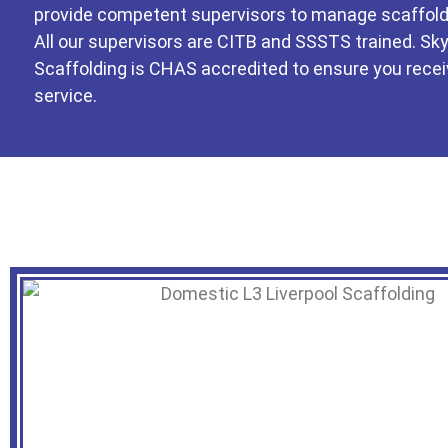
provide competent supervisors to manage scaffold
All our supervisors are CITB and SSSTS trained. Sk
Scaffolding is CHAS accredited to ensure you recei
service.