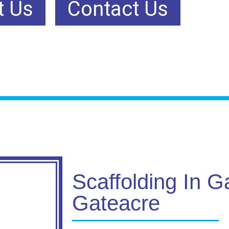
t Us
Contact Us
Scaffolding In G
Gateacre