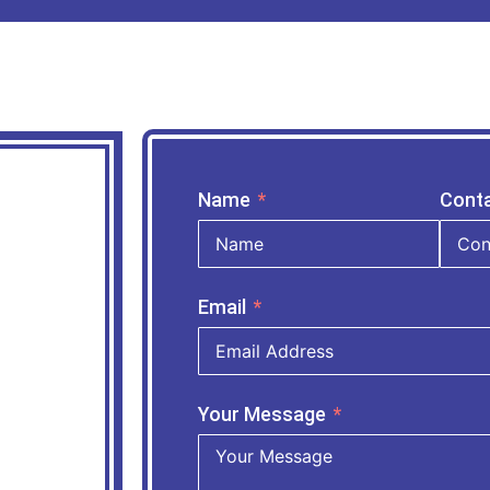
Name
Cont
Email
Your Message