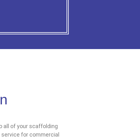
gn
 all of your scaffolding
 service for commercial