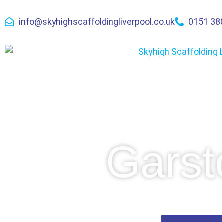
info@skyhighscaffoldingliverpool.co.uk
0151 38
Garst