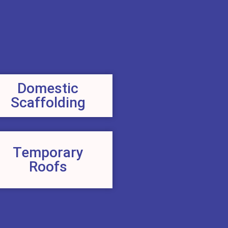
Domestic
Scaffolding
Temporary
Roofs