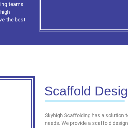
ing teams.
yhigh
ve the best
Scaffold Desi
Skyhigh Scaffolding has a solution to
needs. We provide a scaffold design