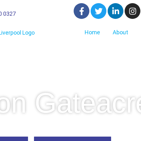
0 0327
Home
About
on Gateacr