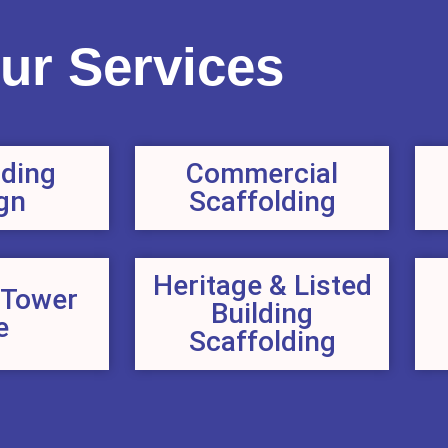
ur Services
lding
Commercial
gn
Scaffolding
Heritage & Listed
 Tower
Building
e
Scaffolding