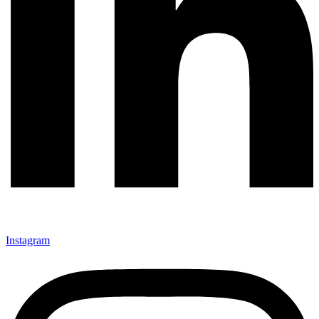
Instagram