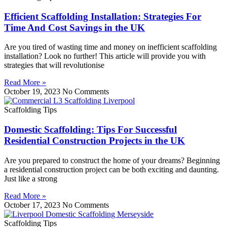
Efficient Scaffolding Installation: Strategies For
Time And Cost Savings in the UK
Are you tired of wasting time and money on inefficient scaffolding
installation? Look no further! This article will provide you with
strategies that will revolutionise
Read More »
October 19, 2023
No Comments
Scaffolding Tips
Domestic Scaffolding: Tips For Successful
Residential Construction Projects in the UK
Are you prepared to construct the home of your dreams? Beginning
a residential construction project can be both exciting and daunting.
Just like a strong
Read More »
October 17, 2023
No Comments
Scaffolding Tips