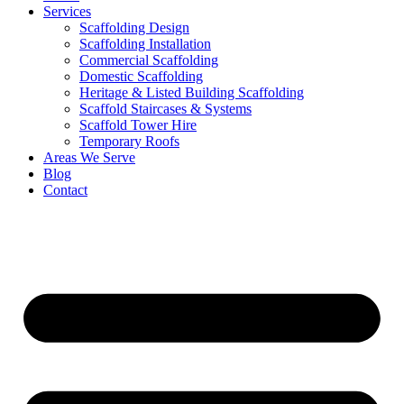
Services
Scaffolding Design
Scaffolding Installation
Commercial Scaffolding
Domestic Scaffolding
Heritage & Listed Building Scaffolding
Scaffold Staircases & Systems
Scaffold Tower Hire
Temporary Roofs
Areas We Serve
Blog
Contact