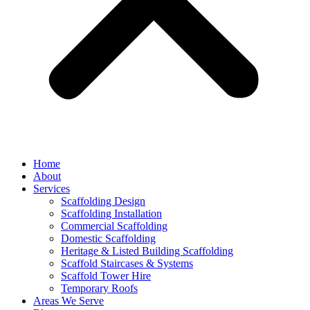
Home
About
Services
Scaffolding Design
Scaffolding Installation
Commercial Scaffolding
Domestic Scaffolding
Heritage & Listed Building Scaffolding
Scaffold Staircases & Systems
Scaffold Tower Hire
Temporary Roofs
Areas We Serve