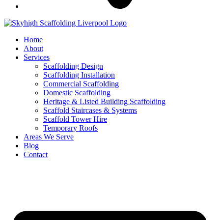
Home
About
Services
Scaffolding Design
Scaffolding Installation
Commercial Scaffolding
Domestic Scaffolding
Heritage & Listed Building Scaffolding
Scaffold Staircases & Systems
Scaffold Tower Hire
Temporary Roofs
Areas We Serve
Blog
Contact