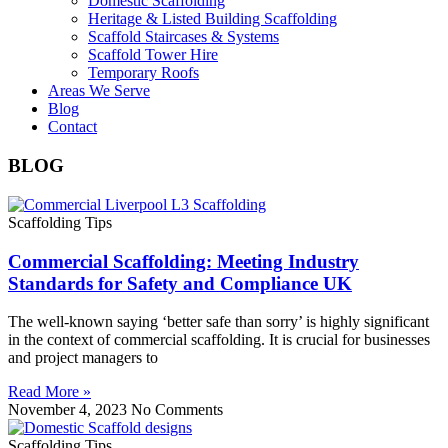
Domestic Scaffolding
Heritage & Listed Building Scaffolding
Scaffold Staircases & Systems
Scaffold Tower Hire
Temporary Roofs
Areas We Serve
Blog
Contact
BLOG
Scaffolding Tips
Commercial Scaffolding: Meeting Industry
Standards for Safety and Compliance UK
The well-known saying ‘better safe than sorry’ is highly significant
in the context of commercial scaffolding. It is crucial for businesses
and project managers to
Read More »
November 4, 2023
No Comments
Scaffolding Tips