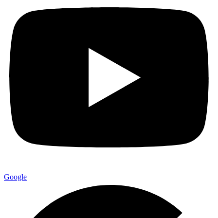
Google