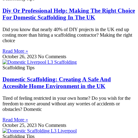
Diy Or Professional Help: Making The Right Choice
For Domestic Scaffolding In The UK
Did you know that nearly 40% of DIY projects in the UK end up
costing more than hiring a scaffolding contractor? Making the right
choice
Read More »
October 26, 2023
No Comments
Scaffolding Tips
Domestic Scaffolding: Creating A Safe And
Accessible Home Environment in the UK
Tired of feeling restricted in your own home? Do you wish for the
freedom to move around without any worries of accidents or
obstacles? Domestic
Read More »
October 25, 2023
No Comments
Scaffolding Tips