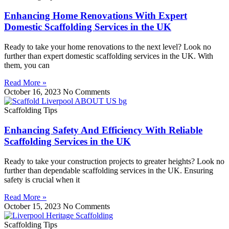
Enhancing Home Renovations With Expert
Domestic Scaffolding Services in the UK
Ready to take your home renovations to the next level? Look no
further than expert domestic scaffolding services in the UK. With
them, you can
Read More »
October 16, 2023
No Comments
Scaffolding Tips
Enhancing Safety And Efficiency With Reliable
Scaffolding Services in the UK
Ready to take your construction projects to greater heights? Look no
further than dependable scaffolding services in the UK. Ensuring
safety is crucial when it
Read More »
October 15, 2023
No Comments
Scaffolding Tips