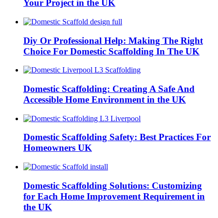
Your Project in the UK
Diy Or Professional Help: Making The Right
Choice For Domestic Scaffolding In The UK
Domestic Scaffolding: Creating A Safe And
Accessible Home Environment in the UK
Domestic Scaffolding Safety: Best Practices For
Homeowners UK
Domestic Scaffolding Solutions: Customizing
for Each Home Improvement Requirement in
the UK