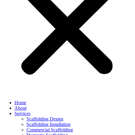
Home
About
Services
Scaffolding Design
Scaffolding Installation
Commercial Scaffolding