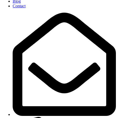
Blog
Contact