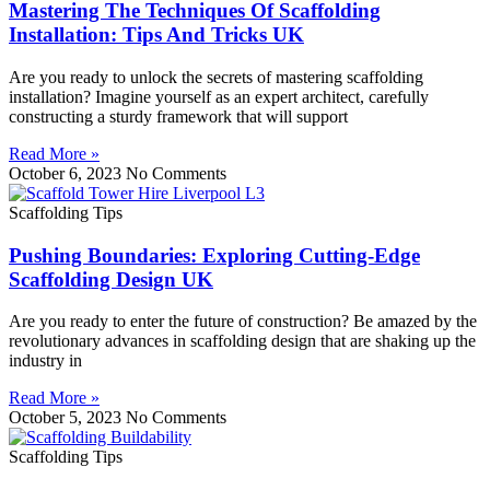
Mastering The Techniques Of Scaffolding
Installation: Tips And Tricks UK
Are you ready to unlock the secrets of mastering scaffolding
installation? Imagine yourself as an expert architect, carefully
constructing a sturdy framework that will support
Read More »
October 6, 2023
No Comments
Scaffolding Tips
Pushing Boundaries: Exploring Cutting-Edge
Scaffolding Design UK
Are you ready to enter the future of construction? Be amazed by the
revolutionary advances in scaffolding design that are shaking up the
industry in
Read More »
October 5, 2023
No Comments
Scaffolding Tips