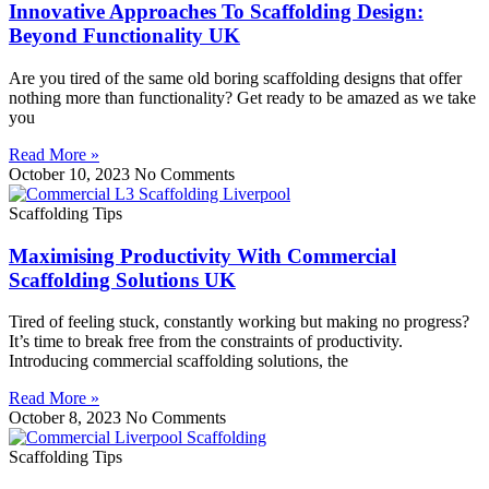
Innovative Approaches To Scaffolding Design:
Beyond Functionality UK
Are you tired of the same old boring scaffolding designs that offer
nothing more than functionality? Get ready to be amazed as we take
you
Read More »
October 10, 2023
No Comments
Scaffolding Tips
Maximising Productivity With Commercial
Scaffolding Solutions UK
Tired of feeling stuck, constantly working but making no progress?
It’s time to break free from the constraints of productivity.
Introducing commercial scaffolding solutions, the
Read More »
October 8, 2023
No Comments
Scaffolding Tips