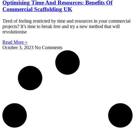
Optimising Time And Resources: Benefits Of
Commercial Scaffolding UK
Tired of feeling restricted by time and resources in your commercial
projects? It’s time to break free and try a new method that will
revolutionise
Read More »
October 3, 2023
No Comments