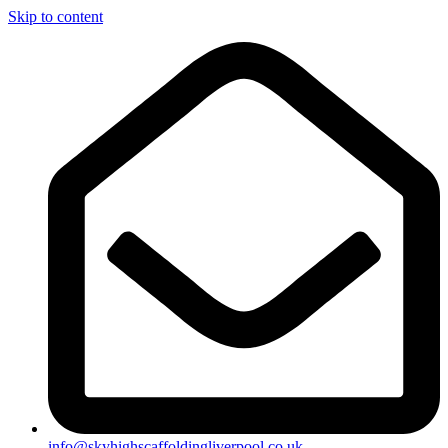
Skip to content
info@skyhighscaffoldingliverpool.co.uk