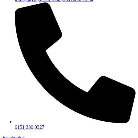
0151 380 0327
Facebook-f