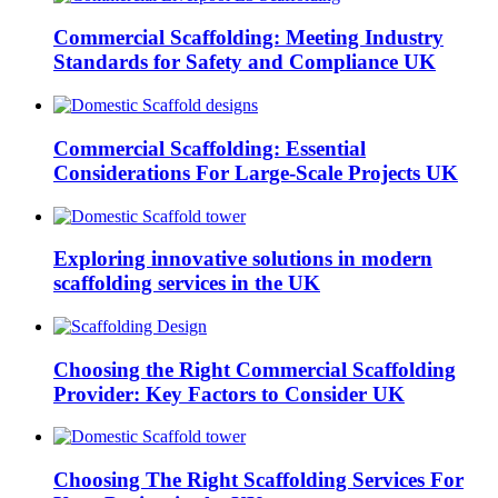
Commercial Scaffolding: Meeting Industry
Standards for Safety and Compliance UK
Commercial Scaffolding: Essential
Considerations For Large-Scale Projects UK
Exploring innovative solutions in modern
scaffolding services in the UK
Choosing the Right Commercial Scaffolding
Provider: Key Factors to Consider UK
Choosing The Right Scaffolding Services For