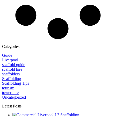
Categories
Guide
Liverpool
scaffold guide
scaffold hire
scaffolders
Scaffolding
Scaffolding Tips
tourism
tower hire
Uncategorized
Latest Posts