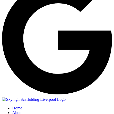
Home
About