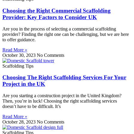
Choosing the Right Commercial Scaffolding
Provider: Key Factors to Consider UK
Are you in the process of selecting a commercial scaffolding
provider? Finding the right one can be challenging, but we are here
to offer guidance.
Read More »
October 30, 2023
No Comments
Scaffolding Tips
Choosing The Right Scaffolding Services For Your
Project in the UK
Are you starting a construction project in the United Kingdom?
Then, you’re in luck! Choosing the right scaffolding services
doesn’t have to be difficult. It’s
Read More »
October 28, 2023
No Comments
Scaffolding Tips