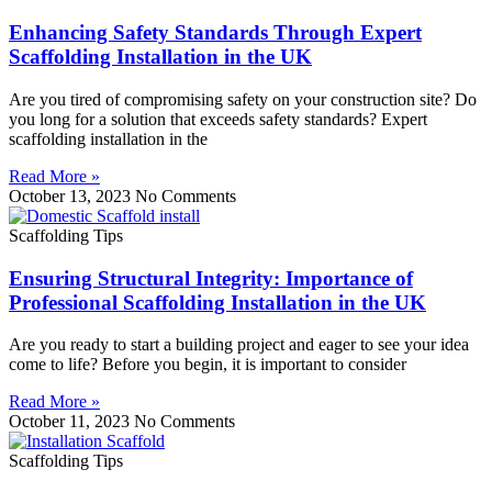
Enhancing Safety Standards Through Expert
Scaffolding Installation in the UK
Are you tired of compromising safety on your construction site? Do
you long for a solution that exceeds safety standards? Expert
scaffolding installation in the
Read More »
October 13, 2023
No Comments
Scaffolding Tips
Ensuring Structural Integrity: Importance of
Professional Scaffolding Installation in the UK
Are you ready to start a building project and eager to see your idea
come to life? Before you begin, it is important to consider
Read More »
October 11, 2023
No Comments
Scaffolding Tips