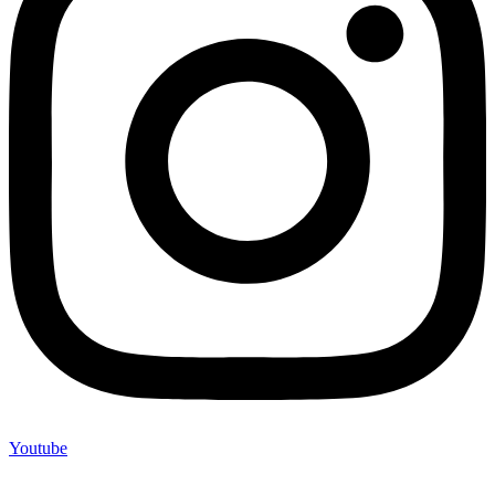
Youtube