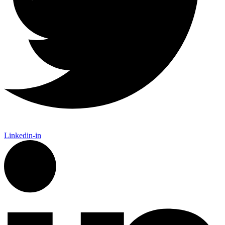
Linkedin-in