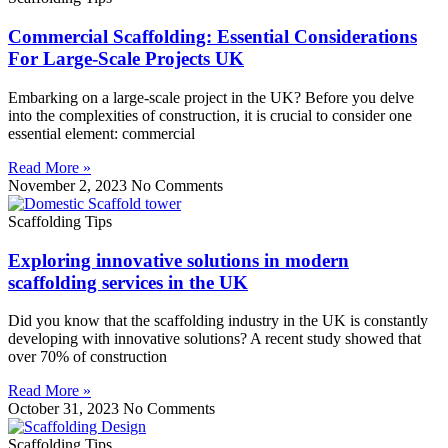
Commercial Scaffolding: Essential Considerations
For Large-Scale Projects UK
Embarking on a large-scale project in the UK? Before you delve
into the complexities of construction, it is crucial to consider one
essential element: commercial
Read More »
November 2, 2023
No Comments
Scaffolding Tips
Exploring innovative solutions in modern
scaffolding services in the UK
Did you know that the scaffolding industry in the UK is constantly
developing with innovative solutions? A recent study showed that
over 70% of construction
Read More »
October 31, 2023
No Comments
Scaffolding Tips