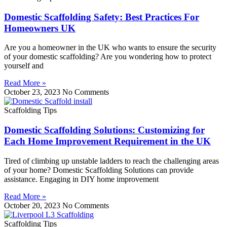
Domestic Scaffolding Safety: Best Practices For
Homeowners UK
Are you a homeowner in the UK who wants to ensure the security
of your domestic scaffolding? Are you wondering how to protect
yourself and
Read More »
October 23, 2023
No Comments
Scaffolding Tips
Domestic Scaffolding Solutions: Customizing for
Each Home Improvement Requirement in the UK
Tired of climbing up unstable ladders to reach the challenging areas
of your home? Domestic Scaffolding Solutions can provide
assistance. Engaging in DIY home improvement
Read More »
October 20, 2023
No Comments
Scaffolding Tips