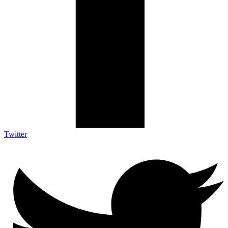
Twitter