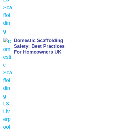
Domestic Scaffolding
Safety: Best Practices
For Homeowners UK