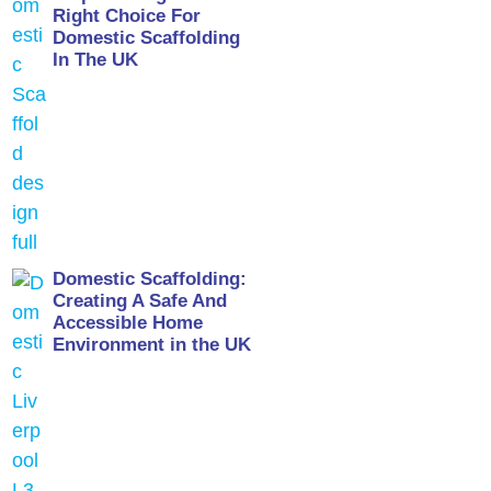
Right Choice For
Domestic Scaffolding
In The UK
Domestic Scaffolding:
Creating A Safe And
Accessible Home
Environment in the UK