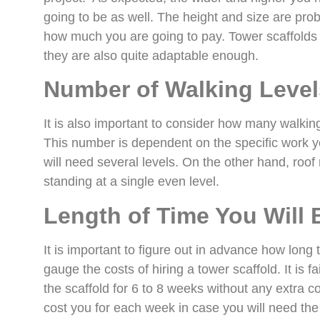
going to be as well. The height and size are proba
how much you are going to pay. Tower scaffolds c
they are also quite adaptable enough.
Number of Walking Level
It is also important to consider how many walking 
This number is dependent on the specific work yo
will need several levels. On the other hand, roof
standing at a single even level.
Length of Time You Will 
It is important to figure out in advance how long 
gauge the costs of hiring a tower scaffold. It is fai
the scaffold for 6 to 8 weeks without any extra co
cost you for each week in case you will need the 