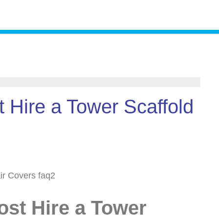
 Hire a Tower Scaffold
st Hire a Tower