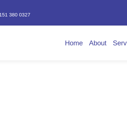
151 380 0327
Home
About
Serv