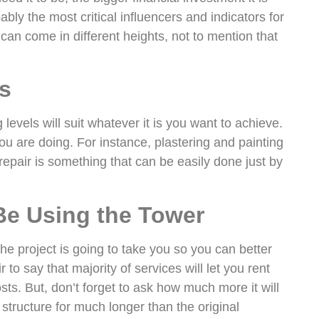
bly the most critical influencers and indicators for
an come in different heights, not to mention that
s
levels will suit whatever it is you want to achieve.
u are doing. For instance, plastering and painting
 repair is something that can be easily done just by
Be Using the Tower
the project is going to take you so you can better
r to say that majority of services will let you rent
sts. But, don’t forget to ask how much more it will
structure for much longer than the original