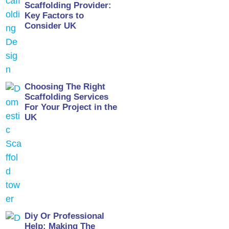
Scaffolding Provider:
Key Factors to
Consider UK
Choosing The Right
Scaffolding Services
For Your Project in the
UK
Diy Or Professional
Help: Making The