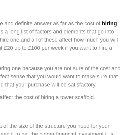
le and definite answer as far as the cost of
hiring
 a long list of factors and elements that go into
ire one and all of these affect how much you will
ut £20 up to £100 per week if you want to hire a
ring one because you are not sure of the cost and
erfect sense that you would want to make sure that
 that your purchase will be satisfactory.
ffect the cost of hiring a tower scaffold.
a of the size of the structure you need for your
d it to be, the bigger financial investment it is