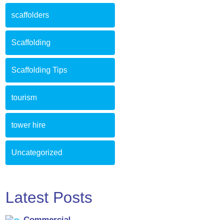
scaffolders
Scaffolding
Scaffolding Tips
tourism
tower hire
Uncategorized
Latest Posts
Commercial