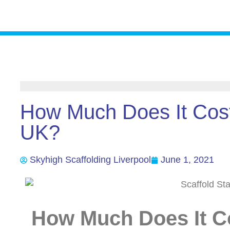
How Much Does It Cost
UK?
Skyhigh Scaffolding Liverpool
June 1, 2021
How Much Does It Co