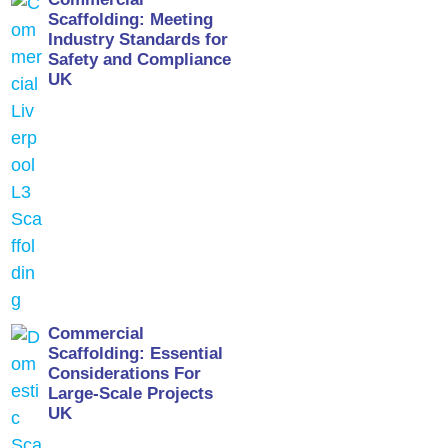
Scaffolding: Meeting
Industry Standards for
Safety and Compliance
UK
Commercial
Scaffolding: Essential
Considerations For
Large-Scale Projects
UK