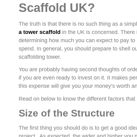
Scaffold UK?
The truth is that there is no such thing as a simp
a tower scaffold
in the UK is concerned. There is
determining how much you can expect to pay to h
spend. In general, you should prepare to shell o
scaffolding tower.
You are probably having second thoughts of orde
if you are even ready to invest on it. It makes p
this expense will give you your money’s worth and
Read on below to know the different factors that a
Size of the Structure
The first thing you should do is to get a good ide
project. As expected, the wider and higher you nee