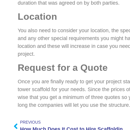
duration that was agreed on by both parties.
Location
You also need to consider your location, the speci
and any other special requirements you might ha
location and these will increase in case you need
project.
Request for a Quote
Once you are finally ready to get your project start
tower scaffold for your needs. Since the prices of 
wise that you get a minimum of three quotes so
long the companies will let you use the structure
PREVIOUS
How Much Does It Cost to Hire Scaffolding for Your Home UK?