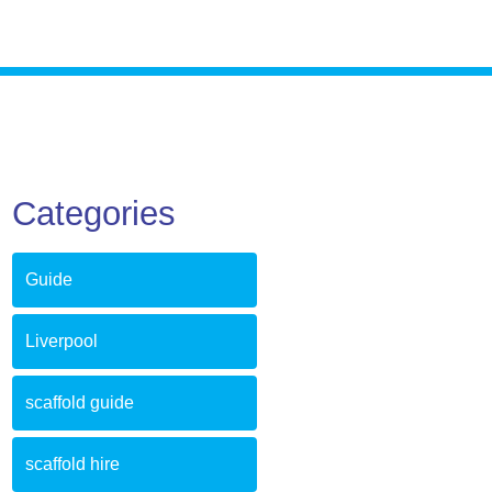
Categories
Guide
Liverpool
scaffold guide
scaffold hire