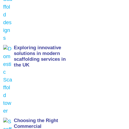
Exploring innovative
solutions in modern
scaffolding services in
the UK
Choosing the Right
Commercial