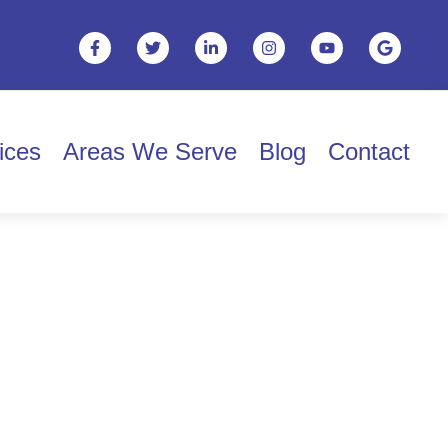
ices
Areas We Serve
Blog
Contact