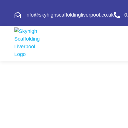
info@skyhighscaffoldingliverpool.co.uk
0