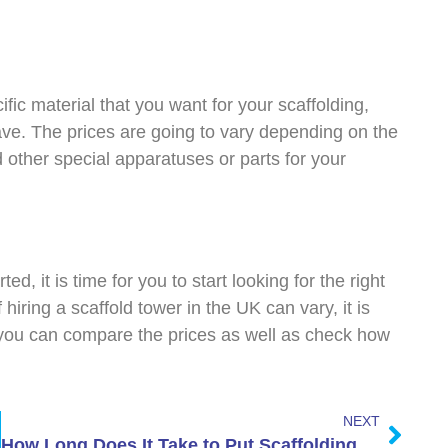
fic material that you want for your scaffolding,
ve. The prices are going to vary depending on the
 other special apparatuses or parts for your
ed, it is time for you to start looking for the right
hiring a scaffold tower in the UK can vary, it is
 you can compare the prices as well as check how
.
NEXT
How Long Does It Take to Put Scaffolding Up on a House?