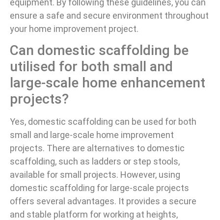
equipment. By following these guidelines, you can
ensure a safe and secure environment throughout
your home improvement project.
Can domestic scaffolding be
utilised for both small and
large-scale home enhancement
projects?
Yes, domestic scaffolding can be used for both
small and large-scale home improvement
projects. There are alternatives to domestic
scaffolding, such as ladders or step stools,
available for small projects. However, using
domestic scaffolding for large-scale projects
offers several advantages. It provides a secure
and stable platform for working at heights,