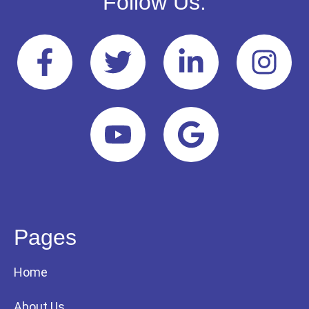
Follow Us:
Pages
Home
About Us