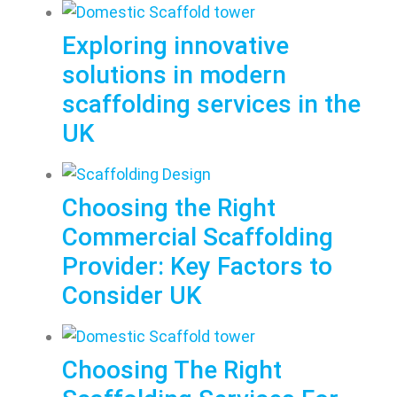
Exploring innovative
solutions in modern
scaffolding services in the
UK
Choosing the Right
Commercial Scaffolding
Provider: Key Factors to
Consider UK
Choosing The Right