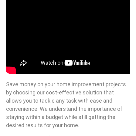
Save money on your home improvement projects
by choosing our cost-effective solution that
allows you to tackle any task with ease and
convenience. We understand the importance of
staying within a budget while still getting the
desired results for your home.