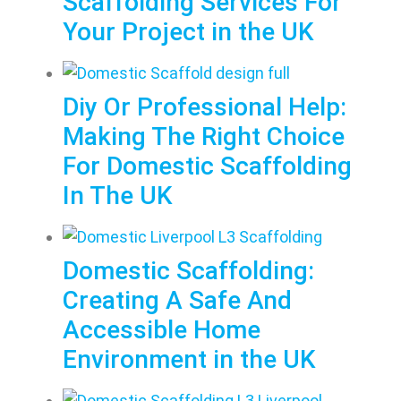
Scaffolding Services For
Your Project in the UK
Diy Or Professional Help:
Making The Right Choice
For Domestic Scaffolding
In The UK
Domestic Scaffolding:
Creating A Safe And
Accessible Home
Environment in the UK