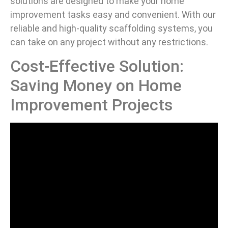
solutions are designed to make your home
improvement tasks easy and convenient. With our
reliable and high-quality scaffolding systems, you
can take on any project without any restrictions.
Cost-Effective Solution:
Saving Money on Home
Improvement Projects