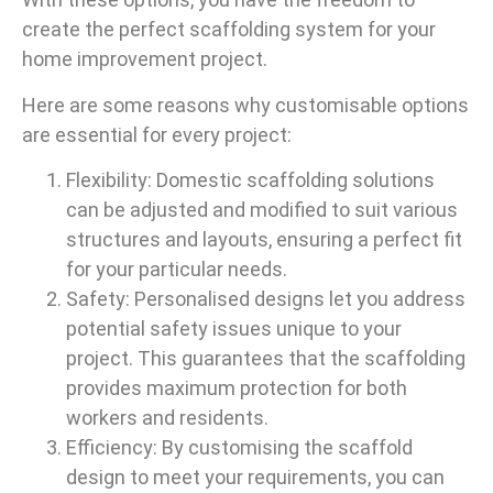
create the perfect scaffolding system for your
home improvement project.
Here are some reasons why customisable options
are essential for every project:
Flexibility: Domestic scaffolding solutions
can be adjusted and modified to suit various
structures and layouts, ensuring a perfect fit
for your particular needs.
Safety: Personalised designs let you address
potential safety issues unique to your
project. This guarantees that the scaffolding
provides maximum protection for both
workers and residents.
Efficiency: By customising the scaffold
design to meet your requirements, you can