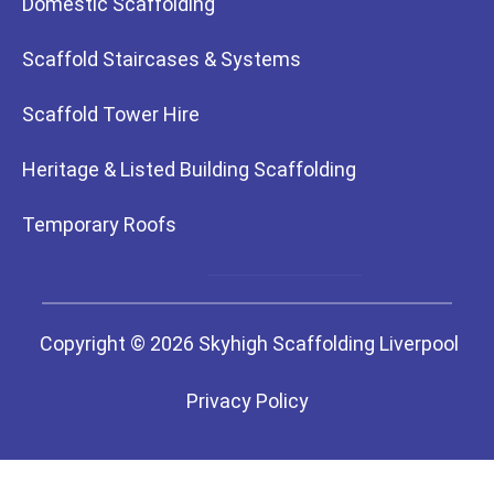
Domestic Scaffolding
Scaffold Staircases & Systems
Scaffold Tower Hire
Heritage & Listed Building Scaffolding
Temporary Roofs
Copyright © 2026 Skyhigh Scaffolding Liverpool
Privacy Policy