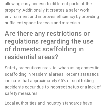
allowing easy access to different parts of the
property. Additionally, it creates a safer work
environment and improves efficiency by providing
sufficient space for tools and materials.
Are there any restrictions or
regulations regarding the use
of domestic scaffolding in
residential areas?
Safety precautions are vital when using domestic
scaffolding in residential areas. Recent statistics
indicate that approximately 65% of scaffolding
accidents occur due to incorrect setup or a lack of
safety measures.
Local authorities and industry standards have