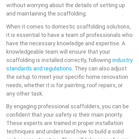
without worrying about the details of setting up
and maintaining the scaffolding.
When it comes to domestic scaffolding solutions,
it is essential to have a team of professionals who
have the necessary knowledge and expertise. A
knowledgeable team will ensure that your
scaffolding is installed correctly, following
industry
standards and regulations
. They can also adjust
the setup to meet your specific home renovation
needs, whether it is for painting, roof repairs, or
any other task.
By engaging professional scaffolders, you can be
confident that your safety is their main priority.
These experts are trained in proper installation
techniques and understand how to build a solid