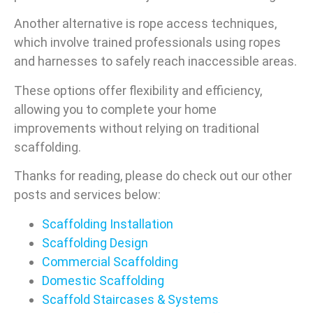
Another alternative is rope access techniques,
which involve trained professionals using ropes
and harnesses to safely reach inaccessible areas.
These options offer flexibility and efficiency,
allowing you to complete your home
improvements without relying on traditional
scaffolding.
Thanks for reading, please do check out our other
posts and services below:
Scaffolding Installation
Scaffolding Design
Commercial Scaffolding
Domestic Scaffolding
Scaffold Staircases & Systems