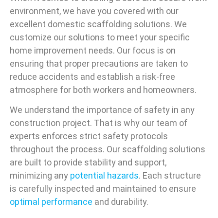
environment, we have you covered with our
excellent domestic scaffolding solutions. We
customize our solutions to meet your specific
home improvement needs. Our focus is on
ensuring that proper precautions are taken to
reduce accidents and establish a risk-free
atmosphere for both workers and homeowners.
We understand the importance of safety in any
construction project. That is why our team of
experts enforces strict safety protocols
throughout the process. Our scaffolding solutions
are built to provide stability and support,
minimizing any
potential hazards
. Each structure
is carefully inspected and maintained to ensure
optimal performance
and durability.