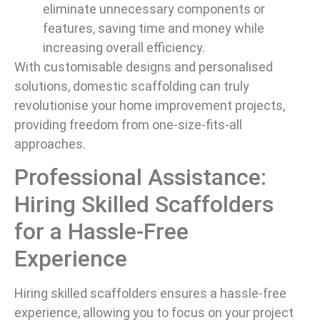
eliminate unnecessary components or
features, saving time and money while
increasing overall efficiency.
With customisable designs and personalised
solutions, domestic scaffolding can truly
revolutionise your home improvement projects,
providing freedom from one-size-fits-all
approaches.
Professional Assistance:
Hiring Skilled Scaffolders
for a Hassle-Free
Experience
Hiring skilled scaffolders ensures a hassle-free
experience, allowing you to focus on your project