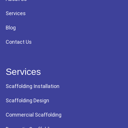
Services
Blog
Contact Us
Services
Scaffolding Installation
Scaffolding Design
Commercial Scaffolding