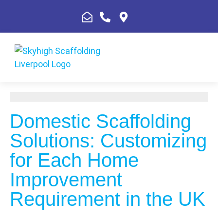
Domestic Scaffolding
Solutions: Customizing
for Each Home
Improvement
Requirement in the UK