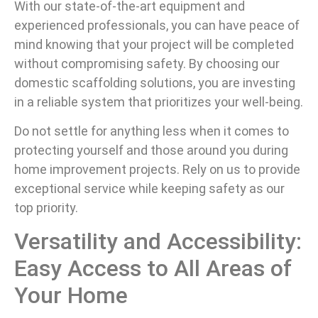
With our state-of-the-art equipment and
experienced professionals, you can have peace of
mind knowing that your project will be completed
without compromising safety. By choosing our
domestic scaffolding solutions, you are investing
in a reliable system that prioritizes your well-being.
Do not settle for anything less when it comes to
protecting yourself and those around you during
home improvement projects. Rely on us to provide
exceptional service while keeping safety as our
top priority.
Versatility and Accessibility:
Easy Access to All Areas of
Your Home