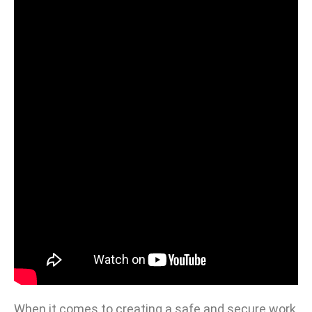
When it comes to creating a safe and secure work