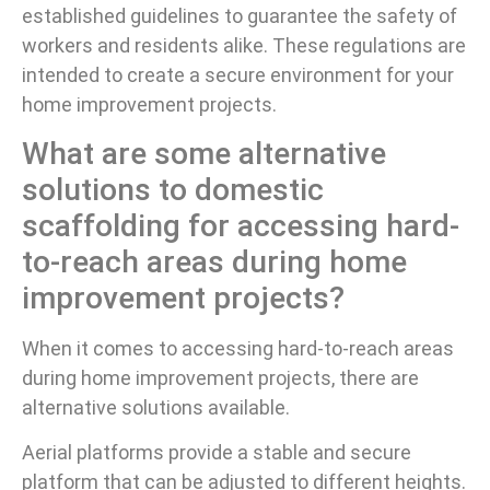
established guidelines to guarantee the safety of
workers and residents alike. These regulations are
intended to create a secure environment for your
home improvement projects.
What are some alternative
solutions to domestic
scaffolding for accessing hard-
to-reach areas during home
improvement projects?
When it comes to accessing hard-to-reach areas
during home improvement projects, there are
alternative solutions available.
Aerial platforms provide a stable and secure
platform that can be adjusted to different heights.