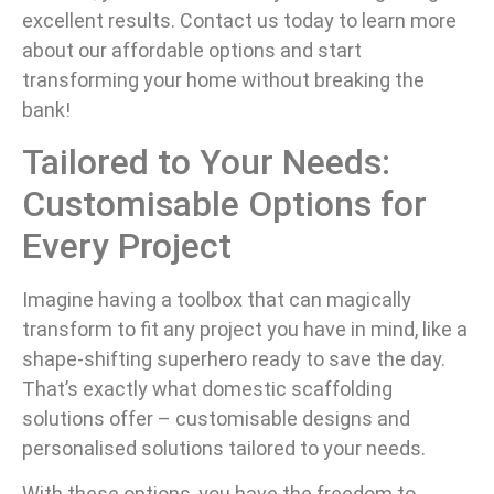
excellent results. Contact us today to learn more
about our affordable options and start
transforming your home without breaking the
bank!
Tailored to Your Needs:
Customisable Options for
Every Project
Imagine having a toolbox that can magically
transform to fit any project you have in mind, like a
shape-shifting superhero ready to save the day.
That’s exactly what domestic scaffolding
solutions offer – customisable designs and
personalised solutions tailored to your needs.
With these options, you have the freedom to