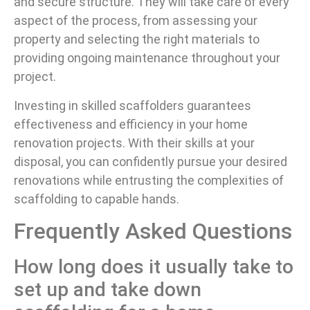
and secure structure. They will take care of every
aspect of the process, from assessing your
property and selecting the right materials to
providing ongoing maintenance throughout your
project.
Investing in skilled scaffolders guarantees
effectiveness and efficiency in your home
renovation projects. With their skills at your
disposal, you can confidently pursue your desired
renovations while entrusting the complexities of
scaffolding to capable hands.
Frequently Asked Questions
How long does it usually take to
set up and take down