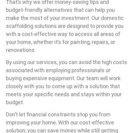
That’s why we offer money-saving tips and
budget-friendly alternatives that can help you
make the most of your investment. Our domestic
scaffolding solutions are designed to provide you
with a cost-effective way to access all areas of
your home, whether it’s for painting, repairs, or
renovations.
By using our services, you can avoid the high costs
associated with employing professionals or
buying expensive equipment. Our team will work
closely with you to come up with a solution that
meets your specific needs and stays within your
budget.
Don’t let financial constraints stop you from
improving your home. With our cost-effective
solution, you can save money while still getting