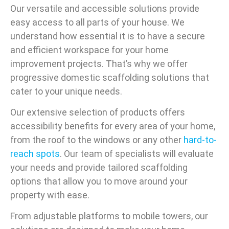
Our versatile and accessible solutions provide
easy access to all parts of your house. We
understand how essential it is to have a secure
and efficient workspace for your home
improvement projects. That’s why we offer
progressive domestic scaffolding solutions that
cater to your unique needs.
Our extensive selection of products offers
accessibility benefits for every area of your home,
from the roof to the windows or any other
hard-to-
reach spots
. Our team of specialists will evaluate
your needs and provide tailored scaffolding
options that allow you to move around your
property with ease.
From adjustable platforms to mobile towers, our