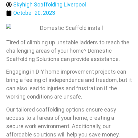
Skyhigh Scaffolding Liverpool
October 20, 2023
Tired of climbing up unstable ladders to reach the
challenging areas of your home? Domestic
Scaffolding Solutions can provide assistance.
Engaging in DIY home improvement projects can
bring a feeling of independence and freedom, but it
can also lead to injuries and frustration if the
working conditions are unsafe.
Our tailored scaffolding options ensure easy
access to all areas of your home, creating a
secure work environment. Additionally, our
affordable solutions will help you save money.