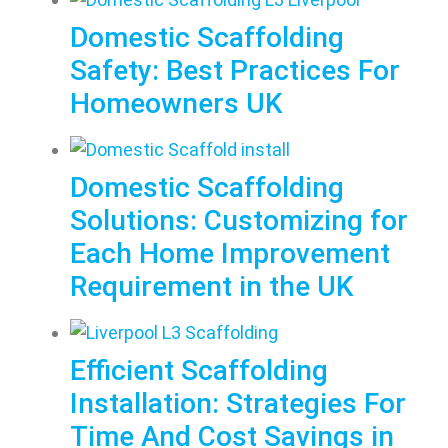
Domestic Scaffolding
Safety: Best Practices For
Homeowners UK
Domestic Scaffolding
Solutions: Customizing for
Each Home Improvement
Requirement in the UK
Efficient Scaffolding
Installation: Strategies For
Time And Cost Savings in