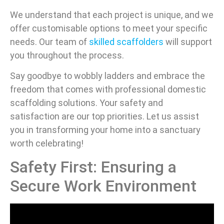
We understand that each project is unique, and we
offer customisable options to meet your specific
needs. Our team of
skilled scaffolders
will support
you throughout the process.
Say goodbye to wobbly ladders and embrace the
freedom that comes with professional domestic
scaffolding solutions. Your safety and
satisfaction are our top priorities. Let us assist
you in transforming your home into a sanctuary
worth celebrating!
Safety First: Ensuring a
Secure Work Environment