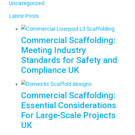
Uncategorized
Latest Posts
Commercial Scaffolding:
Meeting Industry
Standards for Safety and
Compliance UK
Commercial Scaffolding:
Essential Considerations
For Large-Scale Projects
UK