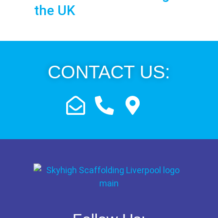
the UK
CONTACT US: