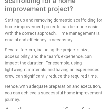
scaffolding for a home
improvement project?
Setting up and removing domestic scaffolding for
home improvement projects can be made easier
with the correct approach. Time management is
crucial and efficiency is necessary.
Several factors, including the project’s size,
accessibility, and the team’s experience, can
impact the duration. For example, using
lightweight materials and having an experienced
crew can significantly reduce the required time.
Hence, with adequate preparation and execution,
you can achieve a successful home improvement
journey.