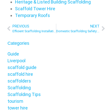
Heritage & Listed Building Scaffolding
Scaffold Tower Hire
Temporary Roofs
PREVIOUS
NEXT
Efficient Scaffolding Installation: Strategies For Time And Cost Savings in the UK
Domestic Scaffolding Safety: Best Practices For Homeowners UK
Categories
Guide
Liverpool
scaffold guide
scaffold hire
scaffolders
Scaffolding
Scaffolding Tips
tourism
tower hire