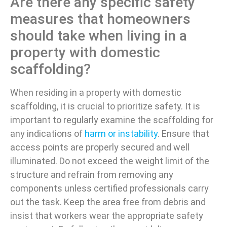
Are there any specific safety
measures that homeowners
should take when living in a
property with domestic
scaffolding?
When residing in a property with domestic
scaffolding, it is crucial to prioritize safety. It is
important to regularly examine the scaffolding for
any indications of
harm or instability
. Ensure that
access points are properly secured and well
illuminated. Do not exceed the weight limit of the
structure and refrain from removing any
components unless certified professionals carry
out the task. Keep the area free from debris and
insist that workers wear the appropriate safety